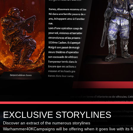
EXCLUSIVE STORYLINES
Discover an extract of the numerous storylines
Warhammer40KCampaigns will be offering when it goes live with its fi