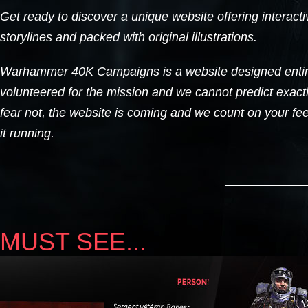
Get ready to discover a unique website offering interacti
storylines and packed with original illustrations.
Warhammer 40K Campaigns is a website designed entir
volunteered for the mission and we cannot predict exactl
fear not, the website is coming and we count on your fe
it running.
MUST SEE...