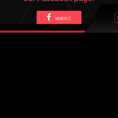
W40KC