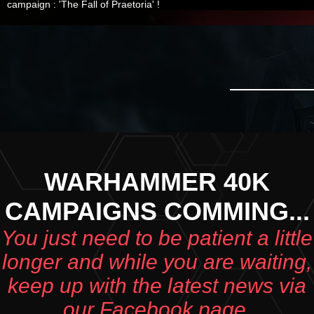
campaign : 'The Fall of Praetoria' !
WARHAMMER 40K
CAMPAIGNS COMMING...
You just need to be patient a little
longer and while you are waiting,
keep up with the latest news via
our Facebook page.