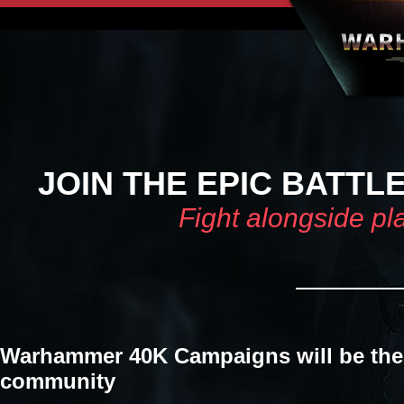
JOIN THE EPIC BATTL
Fight alongside pl
Warhammer 40K Campaigns will be the 
community